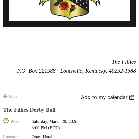
The Fillies
P.O. Box 221588
·
Louisville, Kentucky, 40252-1588
Back
Add to my calendar
The Fillies Derby Ball
When
Saturday, March 28, 2026
6:00 PM (EDT)
Location
Omni Hotel