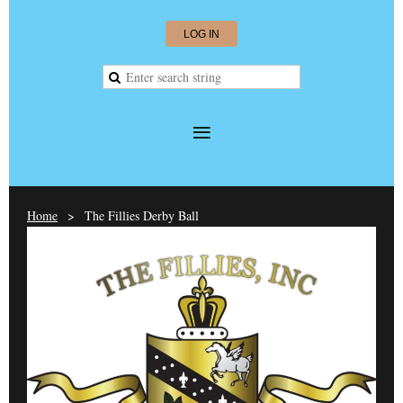
LOG IN
Home
The Fillies Derby Ball