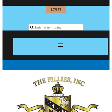
LOG IN