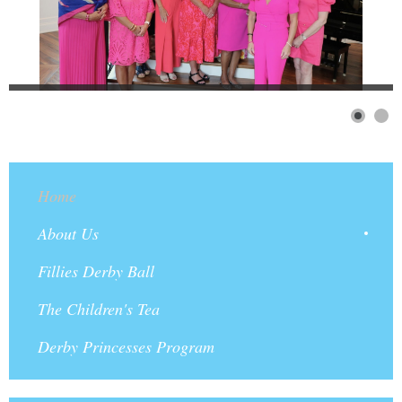
Home
About Us
Fillies Derby Ball
The Children's Tea
Derby Princesses Program