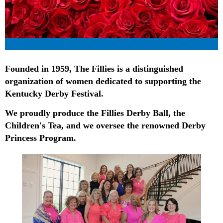
Founded in 1959, The Fillies is a distinguished
organization of women dedicated to supporting the
Kentucky Derby Festival.
We proudly produce the Fillies Derby Ball, the
Children's Tea, and we oversee the renowned Derby
Princess Program.