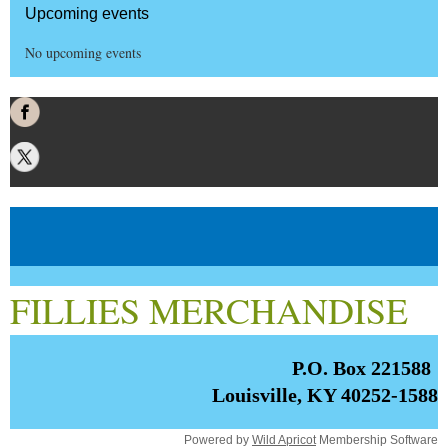
Upcoming events
No upcoming events
FILLIES MERCHANDISE
P.O. Box 221588
Louisville, KY 40252-1588
Powered by
Wild Apricot
Membership Software